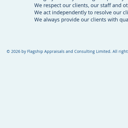
We respect our clients, our staff and o
We act independently to resolve our cli
We always provide our clients with qual
​​​​© 2026 by Flagship Appraisals and Consulting Limited. All righ