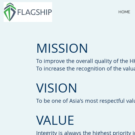
HOME
MISSION
To improve the overall quality of the H
To increase the recognition of the valu
VISION
To be one of Asia's most respectful val
VALUE
Integrity is always the highest priority 